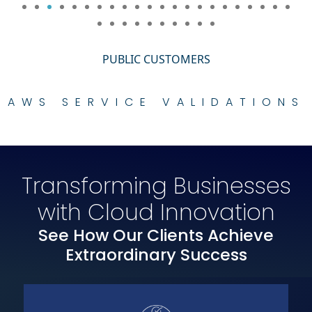
PUBLIC CUSTOMERS
AWS SERVICE VALIDATIONS
Transforming Businesses
with Cloud Innovation
See How Our Clients Achieve
Extraordinary Success