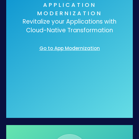
APPLICATION
MODERNIZATION
Revitalize your Applications with
Cloud-Native Transformation
Go to App Modernization