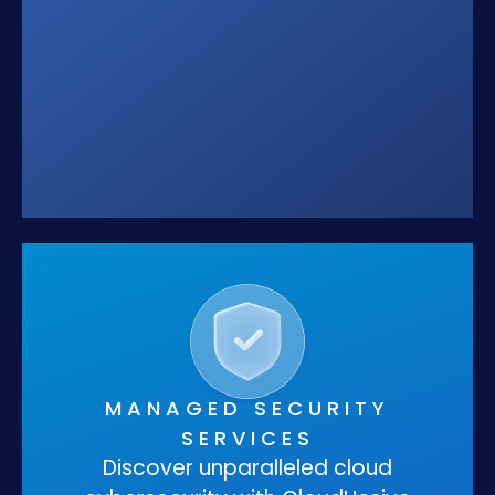
MANAGED SECURITY
SERVICES
Discover unparalleled cloud