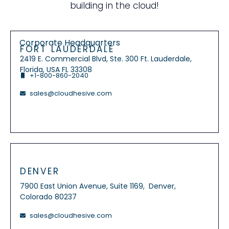
building in the cloud!
Corporate Headquarters
FORT LAUDERDALE
2419 E. Commercial Blvd, Ste. 300 Ft. Lauderdale,
Florida, USA FL 33308
+1-800-860-2040
sales@cloudhesive.com
DENVER
7900 East Union Avenue, Suite 1169, Denver,
Colorado 80237
sales@cloudhesive.com