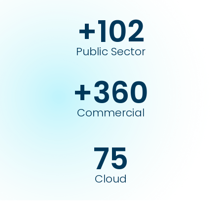
+102
Public Sector
+360
Commercial
75
Cloud