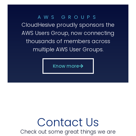
AWS GROUPS
CloudHesive proudly sponsors the
AWS Users Group, now connecting
thousands of members across
multiple AWS User Groups.
Know more
Contact Us
Check out some great things we are