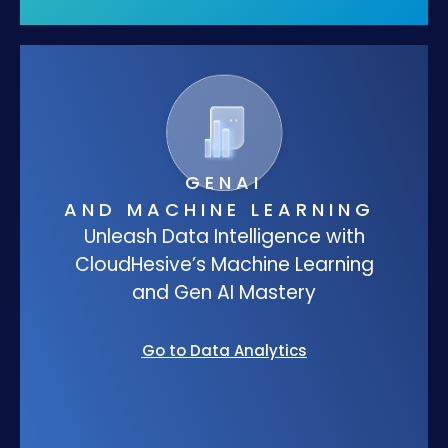
GENAI
AND MACHINE LEARNING
Unleash Data Intelligence with
CloudHesive’s Machine Learning
and Gen AI Mastery
Go to Data Analytics