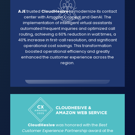
AJE
trusted
CloudHesive
to modernize its contact
center with Amazon Connect and GenAI. The
implementation of intelligent virtual assistants
automated frequent inquiries and optimized call
routing, achieving a 60% reduction in wait times, a
40% increase in first-call resolution, and significant
operational cost savings. This transformation
boosted operational efficiency and greatly
enhanced the customer experience across the
region.
CloudHesive
was honored with the
Best
Customer Experience Partnership
award at the