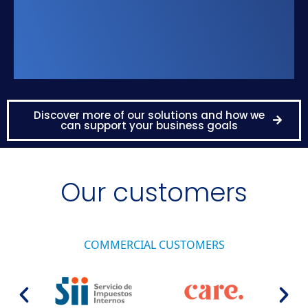
Discover more of our solutions and how we
can support your business goals
Our customers
COMMERCIAL CUSTOMERS