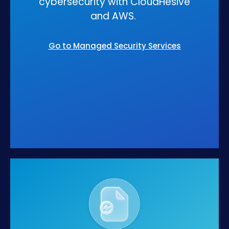
cybersecurity with CloudHesive
and AWS.
Go to Managed Security Services