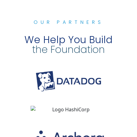
OUR PARTNERS
We Help You Build
the Foundation