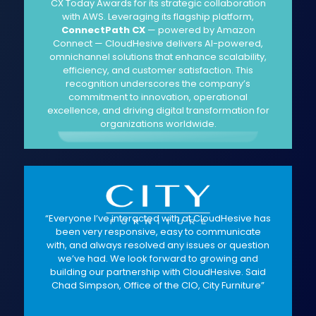
CX Today Awards for its strategic collaboration
with AWS. Leveraging its flagship platform,
ConnectPath CX
— powered by Amazon
Connect — CloudHesive delivers AI-powered,
omnichannel solutions that enhance scalability,
efficiency, and customer satisfaction. This
recognition underscores the company’s
commitment to innovation, operational
excellence, and driving digital transformation for
organizations worldwide.
“Everyone I’ve interacted with at CloudHesive has
been very responsive, easy to communicate
with, and always resolved any issues or question
we’ve had. We look forward to growing and
building our partnership with CloudHesive. Said
Chad Simpson, Office of the CIO, City Furniture”