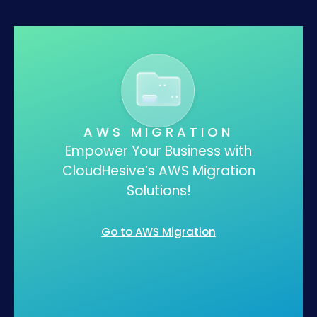
AWS MIGRATION
Empower Your Business with
CloudHesive’s AWS Migration
Solutions!
Go to AWS Migration