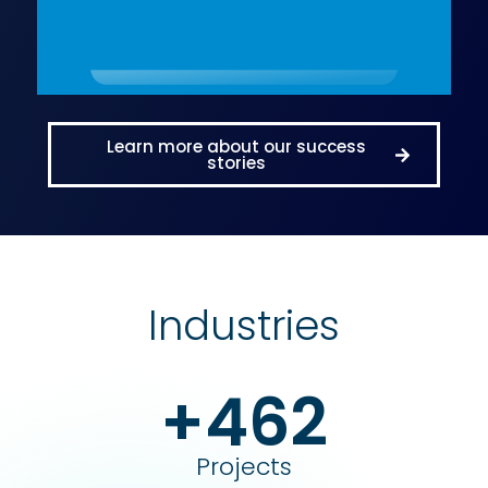
Learn more about our success
stories
Industries
+462
Projects