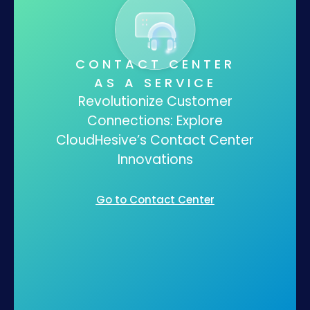
CONTACT CENTER
AS A SERVICE
Revolutionize Customer
Connections: Explore
CloudHesive’s Contact Center
Innovations
Go to Contact Center