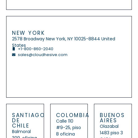
NEW YORK
2578 Broadway New York, NY 10025-8844 United
States
+1-800-860-2040
sales@cloudhesive.com
SANTIAGO
COLOMBIA
BUENOS
DE
AIRES
Calle 110
CHILE
Olazabal
#9-25, piso
Balmoral
1483 piso 3
8 oficina
309, oficina