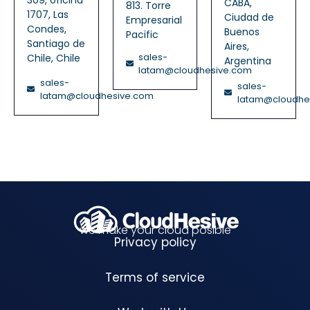
CABA,
813. Torre
1707, Las
Ciudad de
Empresarial
Condes,
Buenos
Pacific
Santiago de
Aires,
sales-
Chile, Chile
Argentina
latam@cloudhesive.com
sales-
sales-
latam@cloudhesive.com
latam@cloudhe
we make your cloud posible
Privacy policy
Terms of service