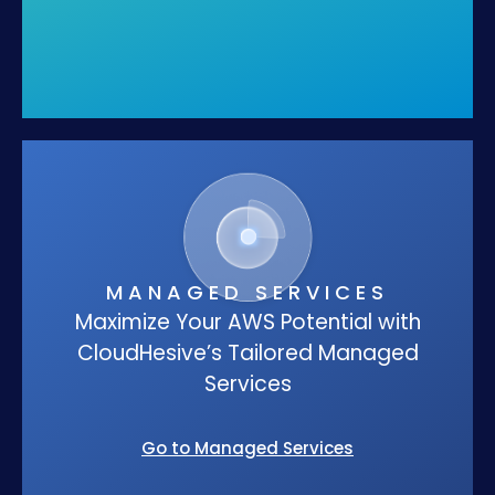
MANAGED SERVICES
Maximize Your AWS Potential with
CloudHesive’s Tailored Managed
Services
Go to Managed Services