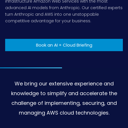
infrastructure Amazon Web Services with the most
advanced AI models from Anthropic. Our certified experts
Data Analytics and Gen AI
Technology
Datasheets
Disaster Recovery Strategies
Managed Compliance
Cloud Native Development
Contact Center Solutions
turn Anthropic and AWS into one unstoppable
competitive advantage for your business.
End User Computing Solutions
Retail
Demos
Security Managed Services
DevOps Pipeline Deployment
ConnectPath CX
Data Analytics
App Modernization
Amazon Connect
Machine Learning
End User Computer Solutions
Book an AI + Cloud Briefing
Replatform/refactoring
Amazon Workspaces
Moodle in a box
Amazon Appstream 2.0
We bring our extensive experience and
knowledge to simplify and accelerate the
challenge of implementing, securing, and
managing AWS cloud technologies.