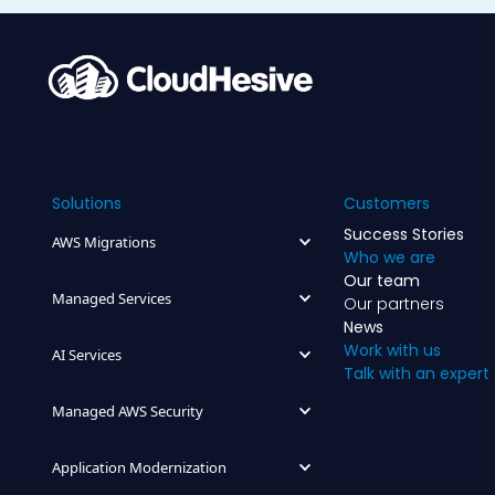
Solutions
Customers
Success Stories
AWS Migrations
Who we are
Our team
Managed Services
Our partners
News
Work with us
AI Services
Talk with an expert
Managed AWS Security
Application Modernization