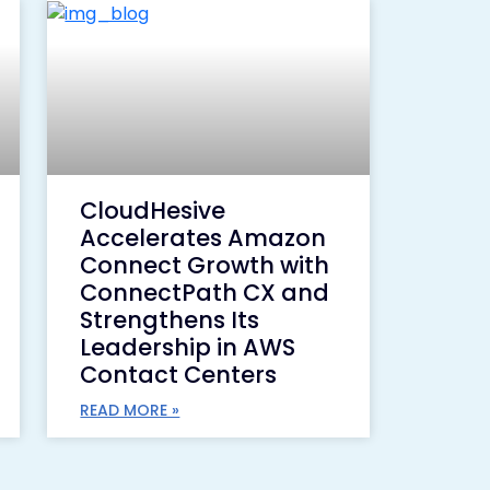
CloudHesive
Accelerates Amazon
Connect Growth with
ConnectPath CX and
Strengthens Its
Leadership in AWS
Contact Centers
READ MORE »