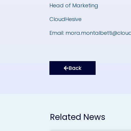
Head of Marketing
CloudHesive
Email:
mora.montalbetti@clou
Back
Related News