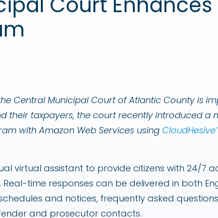
cipal Court Enhances 
End User Computing Solutions
ram
he Central Municipal Court of Atlantic County is im
nd their taxpayers, the court recently introduced 
ogram with Amazon Web Services using
CloudHesive’
ual virtual assistant to provide citizens with 24/7 
 Real-time responses can be delivered in both Eng
t schedules and notices, frequently asked questions
fender and prosecutor contacts.