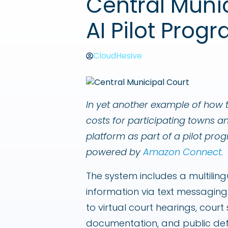
Central Muni
AI Pilot Prog
CloudHesive
In yet another example of how t
costs for participating towns a
platform as part of a pilot pr
powered by
Amazon Connect.
The system includes a multiling
information via text messaging.
to virtual court hearings, cour
documentation, and public de