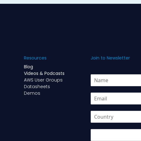
Resources
Join to Newsletter
Blog
Videos & Podcasts
N
AWS User Groups
a
Datasheets
m
Demos
E
e
m
*
a
*
C
i
N
o
l
a
u
*
m
U
n
e
T
t