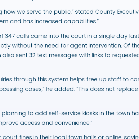
g how we serve the public,” stated County Executive 
tem and has increased capabilities.”
of 347 calls came into the court in a single day la
tly without the need for agent intervention. Of the
em also sent 32 text messages with links to reques
uiries through this system helps free up staff to c
ocessing cases,” he added. “This does not replace
 planning to add self-service kiosks in the town hal
r improve access and convenience.”
r court fines in their local town halls or online, sa