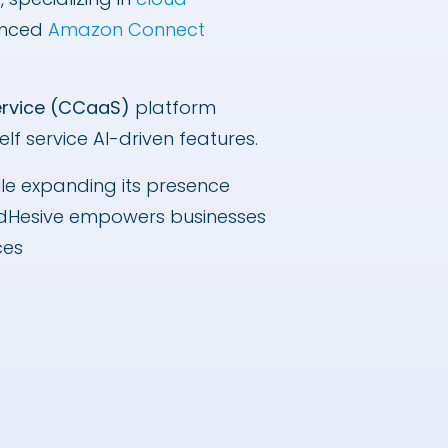
anced
Amazon Connect
ervice (CCaaS)
platform
f service AI-driven features.
ile expanding its presence
oudHesive empowers businesses
ices