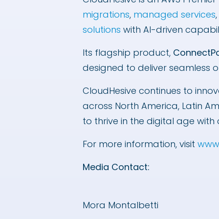
migrations
,
managed services
solutions
with AI-driven capabil
Its flagship product,
ConnectP
designed to deliver seamless o
CloudHesive continues to innov
across North America, Latin A
to thrive in the digital age w
For more information, visit
www.
Media Contact:
Mora Montalbetti