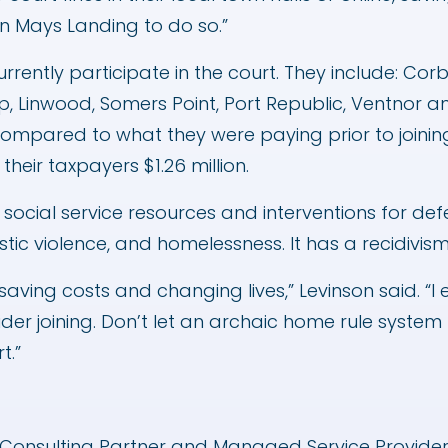
in Mays Landing to do so.”
rrently participate in the court. They include: Cor
p, Linwood, Somers Point, Port Republic, Ventnor
mpared to what they were paying prior to joining 
eir taxpayers $1.26 million.
s social service resources and interventions for d
tic violence, and homelessness. It has a recidivism
 saving costs and changing lives,” Levinson said. 
nsider joining. Don’t let an archaic home rule syst
t.”
Consulting Partner and Managed Service Provider, 