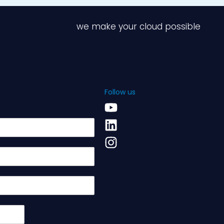
we make your cloud possible
Follow us