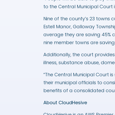
to the Central Municipal Court 
Nine of the county’s 23 towns cu
Estell Manor, Galloway Townshi
average they are saving 45% co
nine member towns are saving th
Additionally, the court provide
illness, substance abuse, domes
“The Central Municipal Court is
their municipal officials to co
benefits of a consolidated cour
About CloudHesive
CloudHesive is an AWS Premier 