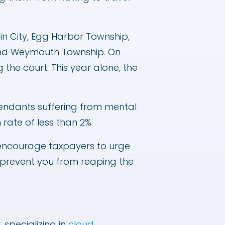
bin City, Egg Harbor Township,
 and Weymouth Township. On
the court. This year alone, the
efendants suffering from mental
 rate of less than 2%.
“I encourage taxpayers to urge
em prevent you from reaping the
specializing in
cloud