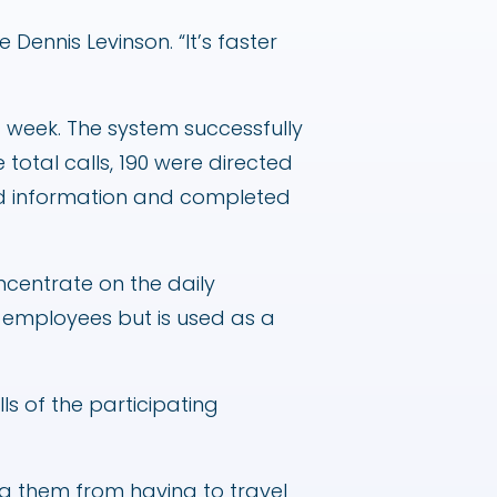
Dennis Levinson. “It’s faster
st week. The system successfully
 total calls, 190 were directed
ted information and completed
oncentrate on the daily
 employees but is used as a
ls of the participating
ving them from having to travel