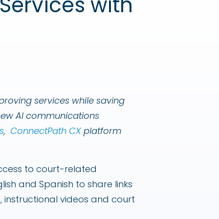
Services with
proving services while saving
a new AI communications
s
,
ConnectPath CX
platform
access to court-related
lish and Spanish to share links
, instructional videos and court