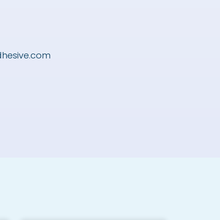
dhesive.com