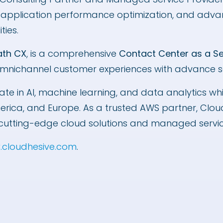
, application performance optimization, and adv
ities.
ath CX
, is a comprehensive
Contact Center as a S
mnichannel customer experiences with advance sel
ate in AI, machine learning, and data analytics wh
merica, and Europe. As a trusted AWS partner, Cl
ith cutting-edge cloud solutions and managed serv
cloudhesive.com
.