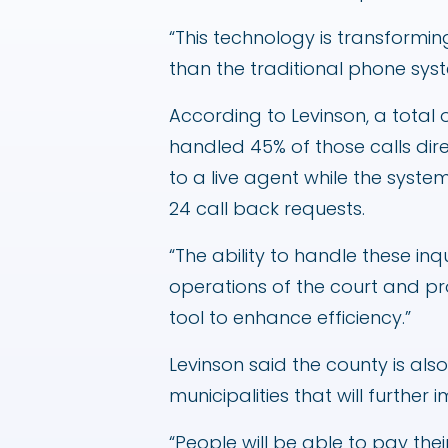
“This technology is transformin
than the traditional phone sys
According to Levinson, a total 
handled 45% of those calls direc
to a live agent while the syst
24 call back requests.
“The ability to handle these inq
operations of the court and pr
tool to enhance efficiency.”
Levinson said the county is also
municipalities that will furthe
“People will be able to pay thei