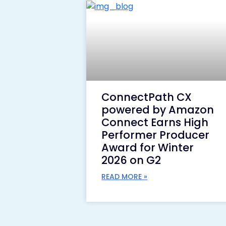
ConnectPath CX
powered by Amazon
Connect Earns High
Performer Producer
Award for Winter
2026 on G2
READ MORE »